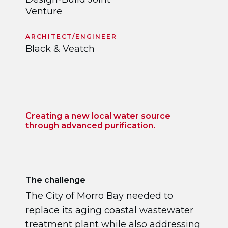
Venture
ARCHITECT/ENGINEER
Black & Veatch
Creating a new local water source
through advanced purification.
The challenge
The City of Morro Bay needed to
replace its aging coastal wastewater
treatment plant while also addressing