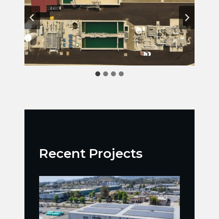
Recent Projects