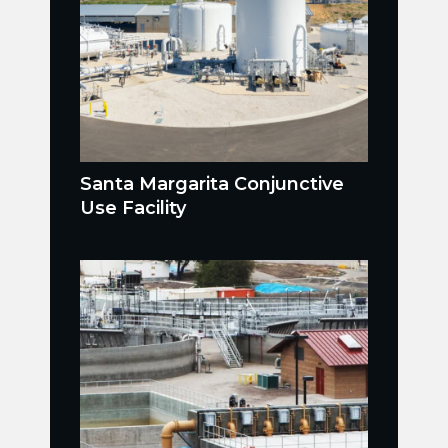
Santa Margarita Conjunctive
Use Facility