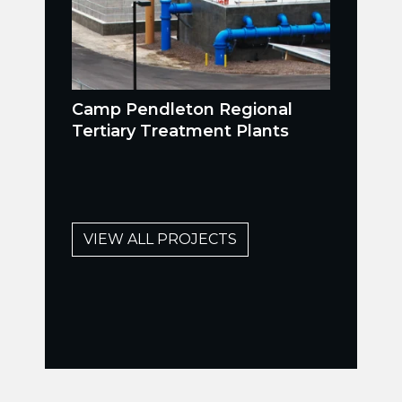
Camp Pendleton Regional
Tertiary Treatment Plants
VIEW ALL PROJECTS