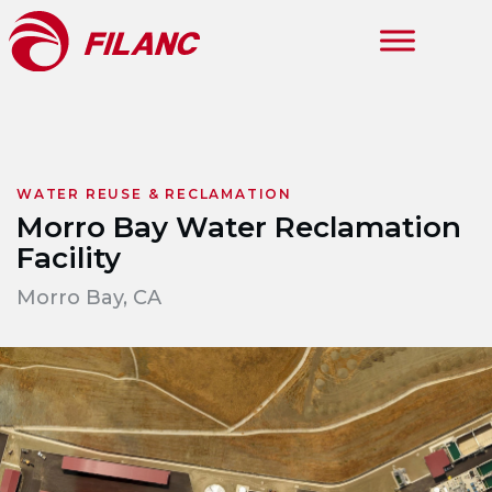
Skip to main content
WATER REUSE & RECLAMATION
Morro Bay Water Reclamation
Facility
Morro Bay, CA