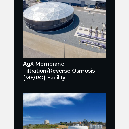
AgX Membrane
Filtration/Reverse Osmosis
(MF/RO) Facility