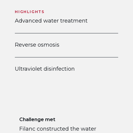
HIGHLIGHTS
Advanced water treatment
Reverse osmosis
Ultraviolet disinfection
Challenge met
Filanc constructed the water