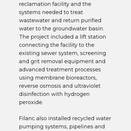
reclamation facility and the
systems needed to treat
wastewater and return purified
water to the groundwater basin.
The project included a lift station
connecting the facility to the
existing sewer system, screening
and grit removal equipment and
advanced treatment processes
using membrane bioreactors,
reverse osmosis and ultraviolet
disinfection with hydrogen
peroxide.
Filanc also installed recycled water
pumping systems, pipelines and