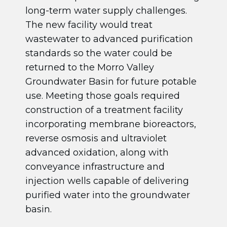
long-term water supply challenges.
The new facility would treat
wastewater to advanced purification
standards so the water could be
returned to the Morro Valley
Groundwater Basin for future potable
use. Meeting those goals required
construction of a treatment facility
incorporating membrane bioreactors,
reverse osmosis and ultraviolet
advanced oxidation, along with
conveyance infrastructure and
injection wells capable of delivering
purified water into the groundwater
basin.