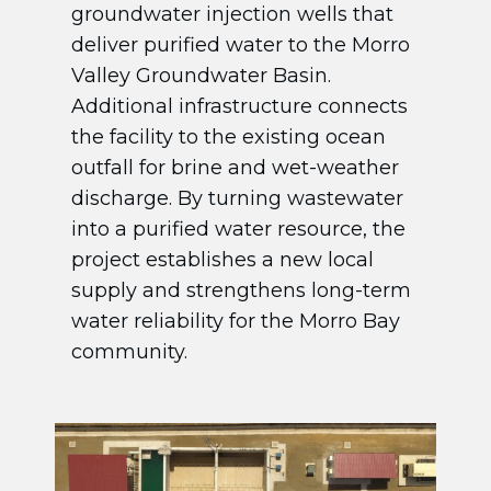
groundwater injection wells that
deliver purified water to the Morro
Valley Groundwater Basin.
Additional infrastructure connects
the facility to the existing ocean
outfall for brine and wet-weather
discharge. By turning wastewater
into a purified water resource, the
project establishes a new local
supply and strengthens long-term
water reliability for the Morro Bay
community.