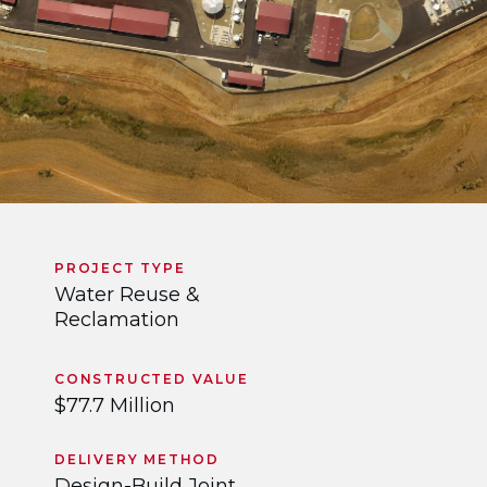
PROJECT TYPE
Water Reuse &
Reclamation
CONSTRUCTED VALUE
$77.7 Million
DELIVERY METHOD
Design-Build Joint