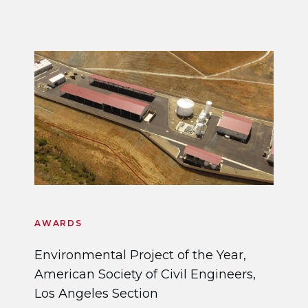
AWARDS
Environmental Project of the Year,
American Society of Civil Engineers,
Los Angeles Section