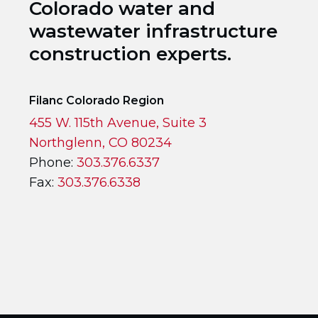
Colorado water and
wastewater infrastructure
construction experts.
Filanc Colorado Region
455 W. 115th Avenue, Suite 3
Northglenn, CO 80234
Phone:
303.376.6337
Fax:
303.376.6338