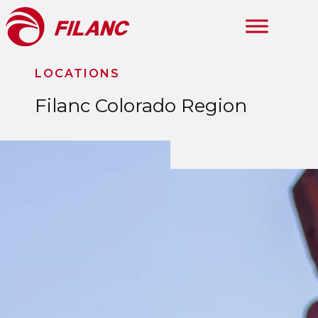
Skip to main content
LOCATIONS
Filanc Colorado Region