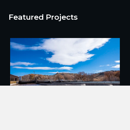
Featured Projects
Gunnison WWTP Modernization and
Energy Efficiency Improvements