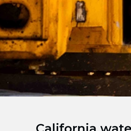
California wat