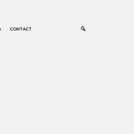
S
CONTACT