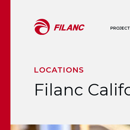
Skip to main content
PROJECT
LOCATIONS
Filanc Cali