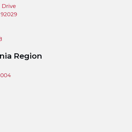
 Drive
a 92029
8
rnia Region
93004