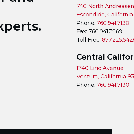
740 North Andreasen
Escondido, Californi
xperts.
Phone:
760.941.7130
Fax: 760.941.3969
Toll Free:
877.225.542
Central Califo
1740 Lirio Avenue
Ventura, California 
Phone:
760.941.7130