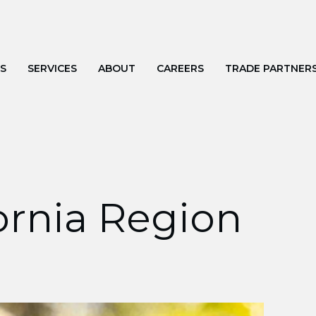
S
SERVICES
ABOUT
CAREERS
TRADE PARTNER
fornia Region