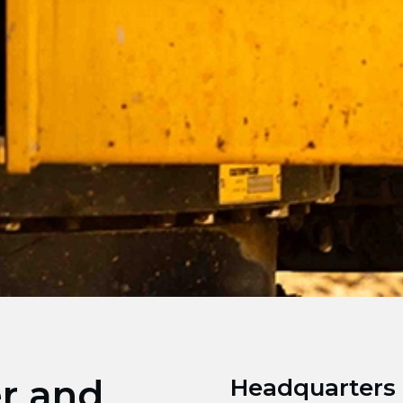
er and
Headquarters