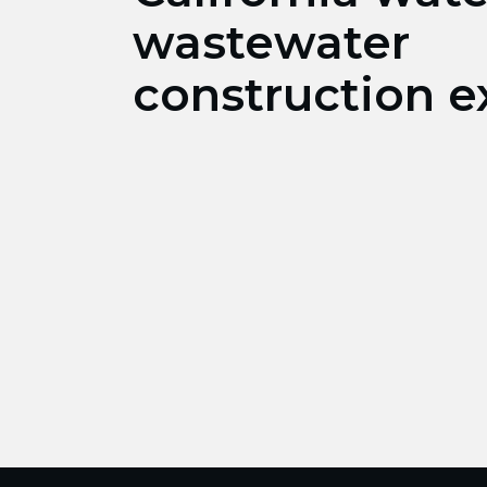
wastewater
construction e